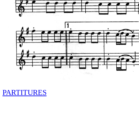
PARTITURES