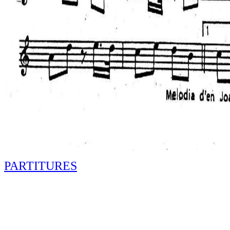
PARTITURES