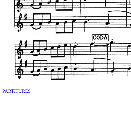
PARTITURES